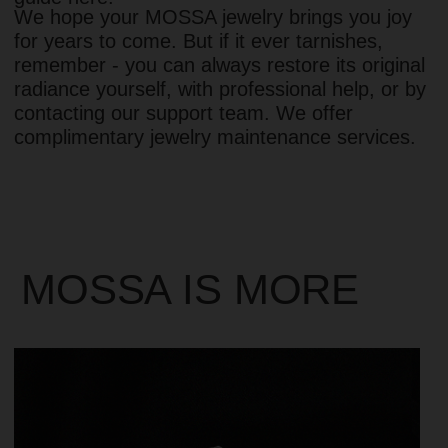
• 1-year warranty
• Free returns on all orders
• Storage pouch with every purchase
• Limited series of unique designs
• Responsible production & skilled hand-finishing
• Precious metals & lasting finishes
• Bold designs, light for all-day wear
• Supporting women in self-expression and
confidence
CHOOSE JEWELRY
FOR CUSTOMERS
INFORMATION
ABOUS US
LEGAL NOTICE