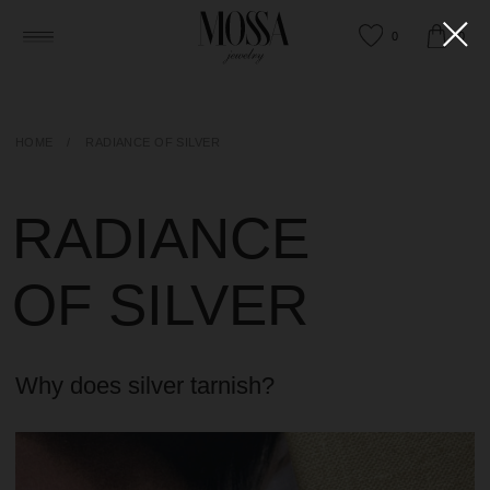
0
0
HOME
/
RADIANCE OF SILVER
RADIANCE
OF SILVER
Why does silver tarnish?
HAPPY TO ANSWER ANY QUESTIONS
OR HELP YOU FIND THE RIGHT PIECE