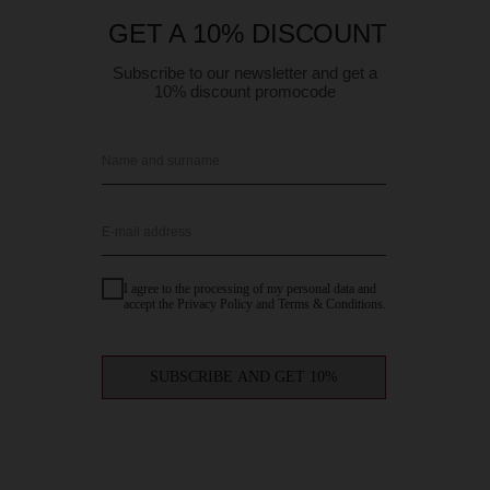
GET A 10% DISCOUNT
Subscribe to our newsletter and get a
10% discount promocode
Name and surname
E-mail address
I agree to the processing of my personal data and
accept the Privacy Policy and Terms & Conditions.
SUBSCRIBE AND GET 10%