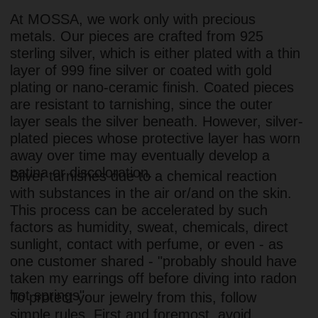
one customer shared - "probably should have
taken my earrings off before diving into radon
hot springs".
To protect your jewelry from this, follow
simple rules. First and foremost, avoid
exposing pieces to moisture, chemicals, or
direct sunlight. Usually, this is enough to
keep them looking pristine for years. If you
notice tarnish, you can take your jewelry to a
professional for cleaning, or try an at-home
cleaning method.
Here is how:
Boil water
Add two tablespoons of baking soda and
a small ball of aluminum foil
Put the jewelry in the solution for 20
minutes (leave the foil in)
For more detailed instructions, read our full
guide here.
We hope your MOSSA jewelry brings you joy
for years to come. But if it ever tarnishes,
remember - you can always restore its original
radiance yourself, with professional help, or by