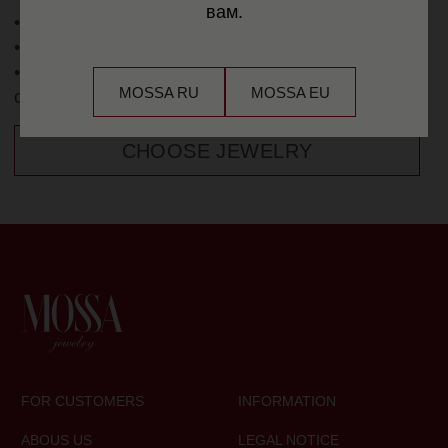
вам.
MOSSA RU
MOSSA EU