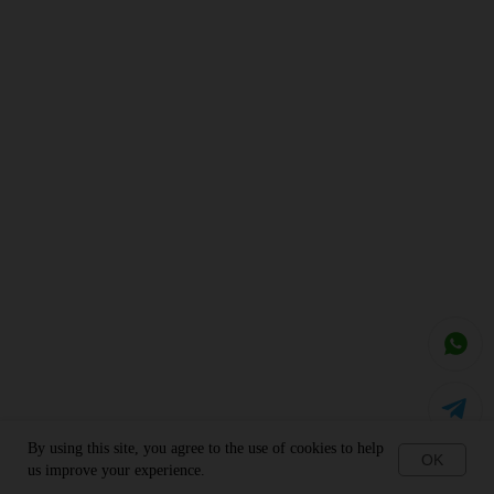
By using this site, you agree to the use of cookies to help
OK
us improve your experience.