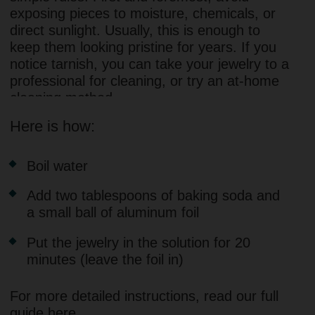
contacting our support team. We offer
complimentary jewelry maintenance services.
MOSSA IS MORE